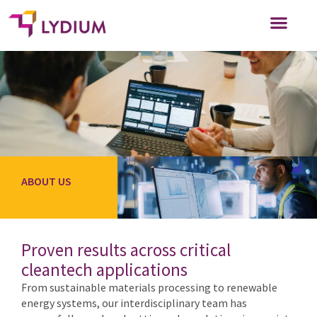
WHO WE SERVE
WORK FOR US
ABOUT US
Proven results across critical
cleantech applications
From sustainable materials processing to renewable
energy systems, our interdisciplinary team has