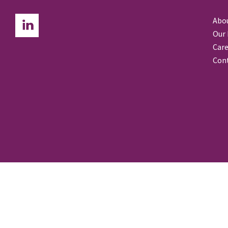
Abo
Our
Care
Con