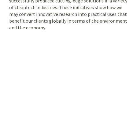
successfully produced cutting-edge solutions in a variety
of cleantech industries. These initiatives show how we
may convert innovative research into practical uses that
benefit our clients globally in terms of the environment
and the economy.