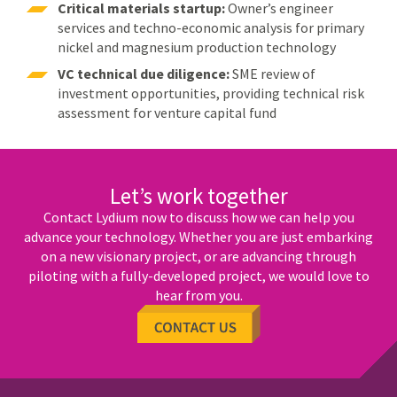
Critical materials startup:
Owner’s engineer
services and techno-economic analysis for primary
nickel and magnesium production technology
VC technical due diligence:
SME review of
investment opportunities, providing technical risk
assessment for venture capital fund
Let’s work together
Contact Lydium now to discuss how we can help you
advance your technology. Whether you are just embarking
on a new visionary project, or are advancing through
piloting with a fully-developed project, we would love to
hear from you.