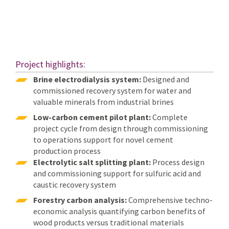
Project highlights:
Brine electrodialysis system:
Designed and
commissioned recovery system for water and
valuable minerals from industrial brines
Low-carbon cement pilot plant:
Complete
project cycle from design through commissioning
to operations support for novel cement
production process
Electrolytic salt splitting plant:
Process design
and commissioning support for sulfuric acid and
caustic recovery system
Forestry carbon analysis:
Comprehensive techno-
economic analysis quantifying carbon benefits of
wood products versus traditional materials