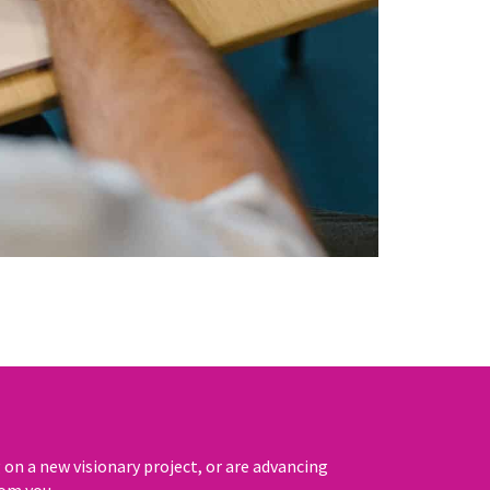
n a new visionary project, or are advancing