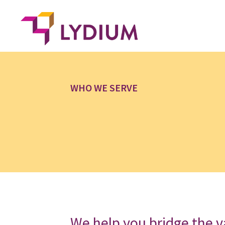
WHO WE SERVE
We help you bridge the v