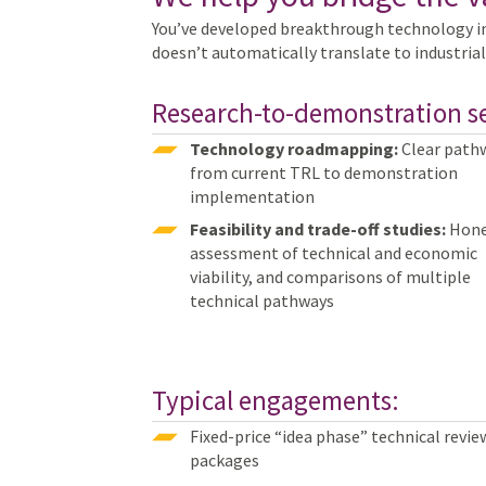
You’ve developed breakthrough technology i
doesn’t automatically translate to industrial
Research-to-demonstration se
Technology roadmapping:
Clear path
from current TRL to demonstration
implementation
Feasibility and trade-off studies:
Hone
assessment of technical and economic
viability, and comparisons of multiple
technical pathways
Typical engagements:
Fixed-price “idea phase” technical revie
packages