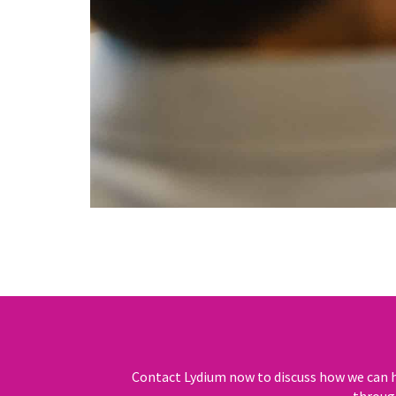
Contact Lydium now to discuss how we can h