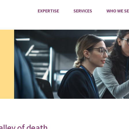
EXPERTISE
SERVICES
WHO WE SE
alley of death