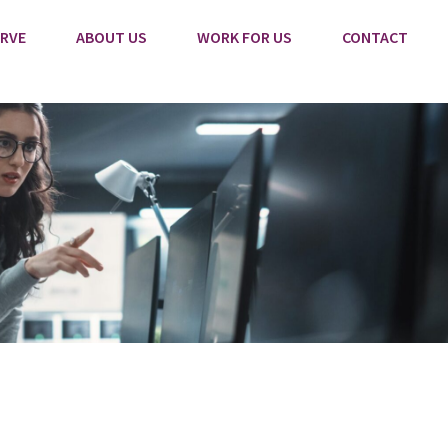
RVE
ABOUT US
WORK FOR US
CONTACT