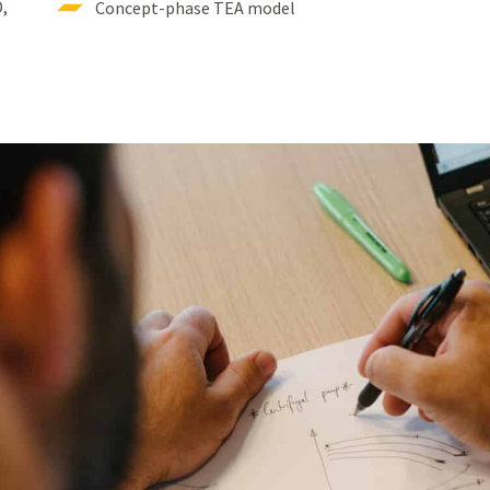
D,
Concept-phase TEA model