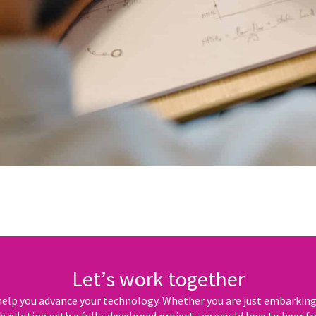
Let’s work together
elp you advance your technology. Whether you are just embarking o