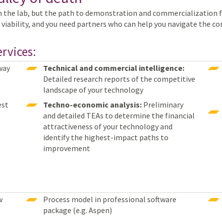
n the lab, but the path to demonstration and commercialization 
 viability, and you need partners who can help you navigate the c
rvices:
way
Technical and commercial intelligence:
Detailed research reports of the competitive
landscape of your technology
st
Techno-economic analysis:
Preliminary
and detailed TEAs to determine the financial
attractiveness of your technology and
identify the highest-impact paths to
improvement
w
Process model in professional software
package (e.g. Aspen)