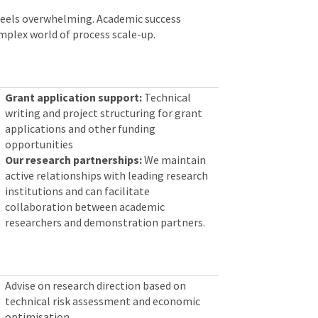
feels overwhelming. Academic success
omplex world of process scale-up.
Grant application support:
Technical
writing and project structuring for grant
applications and other funding
opportunities
Our research partnerships:
We maintain
active relationships with leading research
institutions and can facilitate
collaboration between academic
researchers and demonstration partners.
Advise on research direction based on
technical risk assessment and economic
optimisation