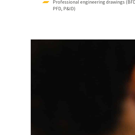
Professional engineering drawings (BF
PFD, P&ID)