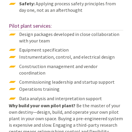
Safety:
Applying process safety principles from
day one, not as an afterthought
Pilot plant services:
Design packages developed in close collaboration
with your team
Equipment specification
Instrumentation, control, and electrical design
Construction management and vendor
coordination
Commissioning leadership and startup support
Operations training
Data analysis and interpretation support
Why build your own pilot plant?
Be the master of your
own destiny—design, build, and operate your own pilot
plant in your own space. Buying a pre-engineered system
is expensive and slow. Engaging a third-party research
center means relinquishing control and flexibility.