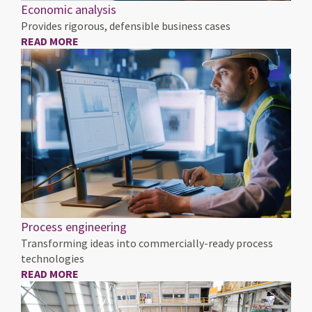
Economic analysis
Provides rigorous, defensible business cases
READ MORE
Process engineering
Transforming ideas into commercially-ready process
technologies
READ MORE