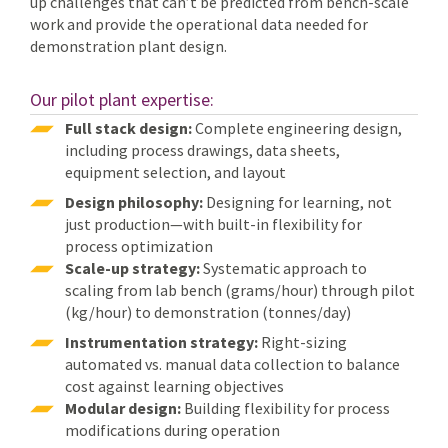
up challenges that can’t be predicted from bench-scale
work and provide the operational data needed for
demonstration plant design.
Our pilot plant expertise:
Full stack design:
Complete engineering design,
including process drawings, data sheets,
equipment selection, and layout
Design philosophy:
Designing for learning, not
just production—with built-in flexibility for
process optimization
Scale-up strategy:
Systematic approach to
scaling from lab bench (grams/hour) through pilot
(kg/hour) to demonstration (tonnes/day)
Instrumentation strategy:
Right-sizing
automated vs. manual data collection to balance
cost against learning objectives
Modular design:
Building flexibility for process
modifications during operation