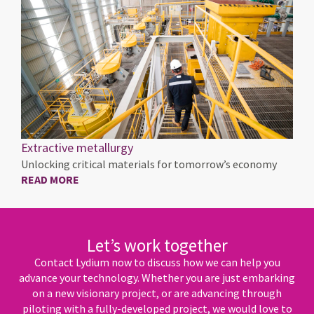
Extractive metallurgy
Unlocking critical materials for tomorrow’s economy
READ MORE
Let’s work together
Contact Lydium now to discuss how we can help you
advance your technology. Whether you are just embarking
on a new visionary project, or are advancing through
piloting with a fully-developed project, we would love to