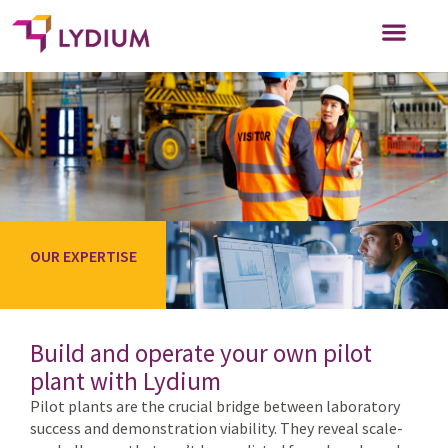
WHO WE SERVE
WORK FOR US
OUR EXPERTISE
Build and operate your own pilot
plant with Lydium
Pilot plants are the crucial bridge between laboratory
success and demonstration viability. They reveal scale-