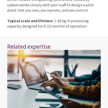
Lydium works closely with your staff to design a pilot
plant that you own, you operate, and you control.
Typical scale and lifetime:
1-20 kg/h processing
capacity, designed for 6-12 months of operation
Related expertise