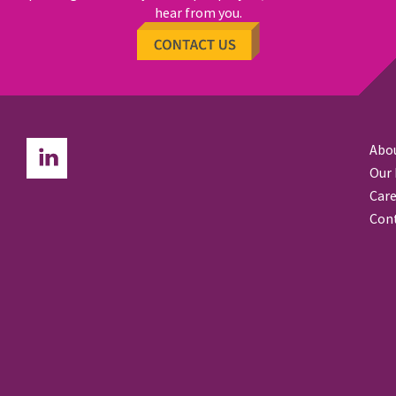
hear from you.
Abo
Our
Care
Con