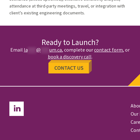
attendance at third-party meetings, travel, or integration with
client’s existing engineering documents.
Ready to Launch?
Email
la
****
@
****
um.ca
,
complete our
contact form
, or
book a discovery call
.
Abo
Our
Care
Con