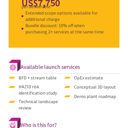
US$7,750
per deliverable
Extended scope options available for
additional charge
Bundle discount: 10% off when
purchasing 2+ services at the same time
Available launch services
BFD + stream table
OpEx estimate
HAZID risk
Conceptual 3D layout
identification study
Demo plant roadmap
Technical landscape
review
Who is this for?