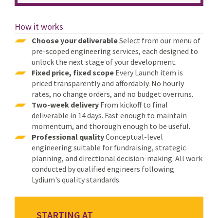
How it works
Choose your deliverable
Select from our menu of
pre-scoped engineering services, each designed to
unlock the next stage of your development.
Fixed price, fixed scope
Every Launch item is
priced transparently and affordably. No hourly
rates, no change orders, and no budget overruns.
Two-week delivery
From kickoff to final
deliverable in 14 days. Fast enough to maintain
momentum, and thorough enough to be useful.
Professional quality
Conceptual-level
engineering suitable for fundraising, strategic
planning, and directional decision-making. All work
conducted by qualified engineers following
Lydium's quality standards.
STARTING AT