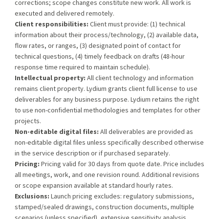
corrections; scope changes constitute new work. All work is
executed and delivered remotely.
Client responsibilities:
Client must provide: (1) technical
information about their process/technology, (2) available data,
flow rates, or ranges, (3) designated point of contact for
technical questions, (4) timely feedback on drafts (48-hour
response time required to maintain schedule).
Intellectual property:
All client technology and information
remains client property. Lydium grants client full license to use
deliverables for any business purpose. Lydium retains the right
to use non-confidential methodologies and templates for other
projects.
Non-editable digital files:
All deliverables are provided as
non-editable digital files unless specifically described otherwise
in the service description or if purchased separately.
Pricing:
Pricing valid for 30 days from quote date. Price includes
all meetings, work, and one revision round. Additional revisions
or scope expansion available at standard hourly rates.
Exclusions:
Launch pricing excludes: regulatory submissions,
stamped/sealed drawings, construction documents, multiple
scenarios (unless specified), extensive sensitivity analysis,