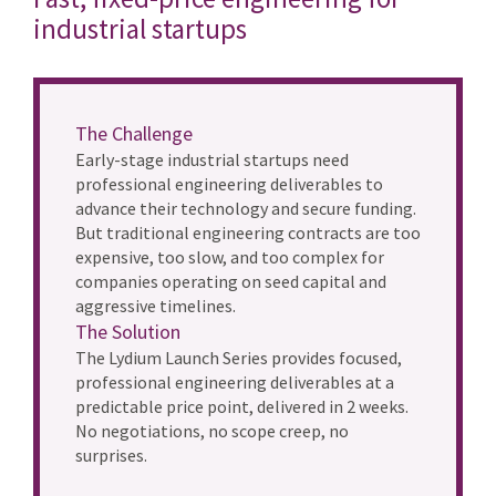
industrial startups
The Challenge
Early-stage industrial startups need
professional engineering deliverables to
advance their technology and secure funding.
But traditional engineering contracts are too
expensive, too slow, and too complex for
companies operating on seed capital and
aggressive timelines.
The Solution
The Lydium Launch Series provides focused,
professional engineering deliverables at a
predictable price point, delivered in 2 weeks.
No negotiations, no scope creep, no
surprises.