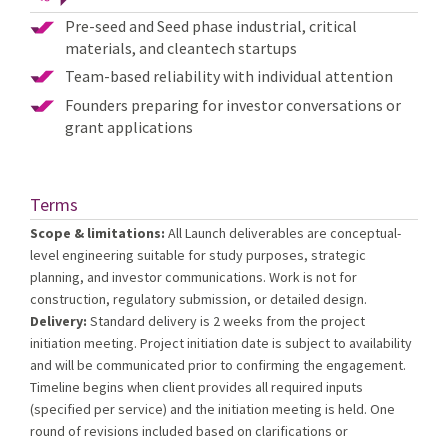
Pre-seed and Seed phase industrial, critical
materials, and cleantech startups
Team-based reliability with individual attention
Founders preparing for investor conversations or
grant applications
Terms
Scope & limitations:
All Launch deliverables are conceptual-
level engineering suitable for study purposes, strategic
planning, and investor communications. Work is not for
construction, regulatory submission, or detailed design.
Delivery:
Standard delivery is 2 weeks from the project
initiation meeting. Project initiation date is subject to availability
and will be communicated prior to confirming the engagement.
Timeline begins when client provides all required inputs
(specified per service) and the initiation meeting is held. One
round of revisions included based on clarifications or